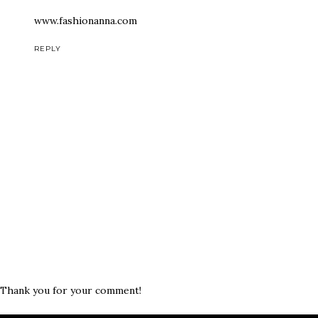
www.fashionanna.com
REPLY
Thank you for your comment!