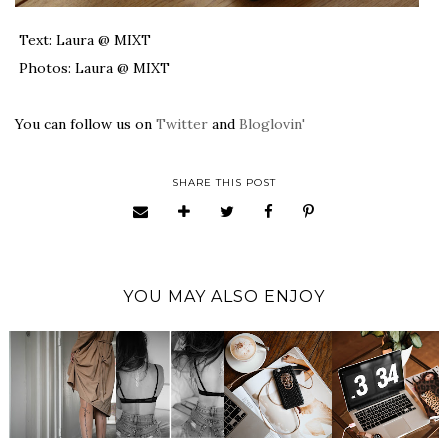
Text: Laura @ MIXT
Photos: Laura @ MIXT
You can follow us on
Twitter
and
Bloglovin'
SHARE THIS POST
YOU MAY ALSO ENJOY