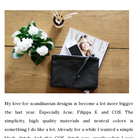
My love for scandinavian designs is become a lot more bigger
the last year. Especially Acne, Filippa K and COS. The
simplicity, high quality materials and neutral colors is
something I do like a lot. Already for a while I wanted a simple
black clutch. And this COS clutch was exactly what I was