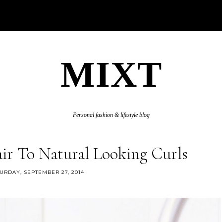
MIXT
Personal fashion & lifestyle blog
ir To Natural Looking Curls
URDAY, SEPTEMBER 27, 2014