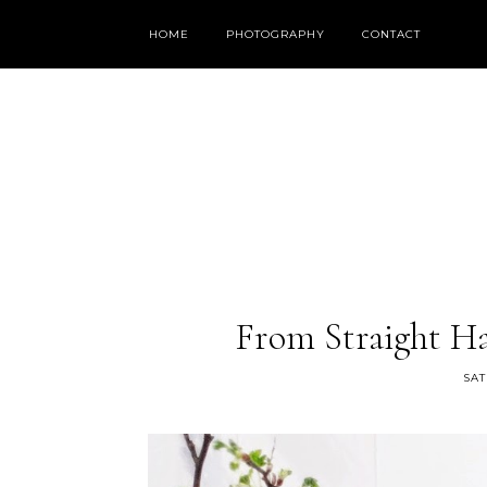
HOME
PHOTOGRAPHY
CONTACT
From Straight Ha
SAT