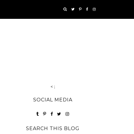
< ;
SOCIAL MEDIA
SEARCH THIS BLOG