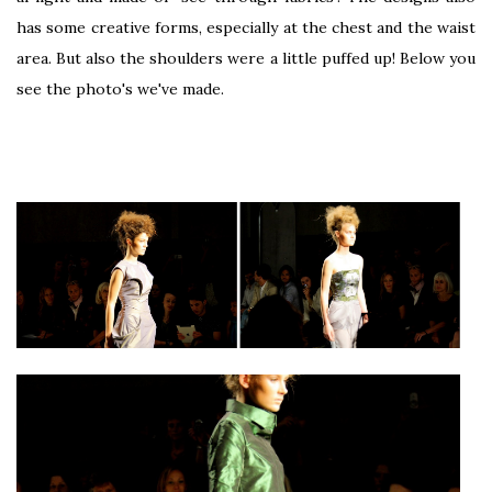
has some creative forms, especially at the chest and the waist
area. But also the shoulders were a little puffed up! Below you
see the photo's we've made.