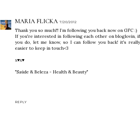
MARIA FLICKA
7/20/2012
Thank you so much!!! I’m following you back now on GFC :)
If you're interested in following each other on bloglovin, if
you do, let me know, so I can follow you back! it's really
easier to keep in touch<3
x♥x♥
"Saúde & Beleza - Health & Beauty"
REPLY