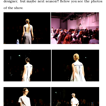
designer, but maybe next season?! Below you see the photos
of the show.