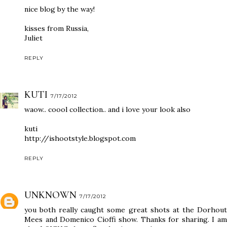
nice blog by the way!
kisses from Russia,
Juliet
REPLY
KUTI
7/17/2012
waow.. coool collection.. and i love your look also
kuti
http://ishootstyle.blogspot.com
REPLY
UNKNOWN
7/17/2012
you both really caught some great shots at the Dorhout
Mees and Domenico Cioffi show. Thanks for sharing. I am