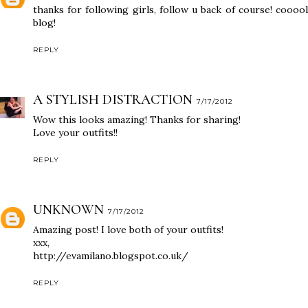
thanks for following girls, follow u back of course! cooool
blog!
REPLY
A STYLISH DISTRACTION
7/17/2012
Wow this looks amazing! Thanks for sharing!
Love your outfits!!
REPLY
UNKNOWN
7/17/2012
Amazing post! I love both of your outfits!
xxx,
http://evamilano.blogspot.co.uk/
REPLY