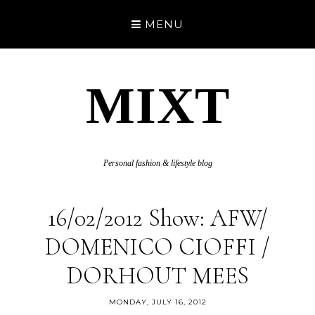
MENU
MIXT
Personal fashion & lifestyle blog
16/02/2012 Show: AFW/
DOMENICO CIOFFI /
DORHOUT MEES
MONDAY, JULY 16, 2012