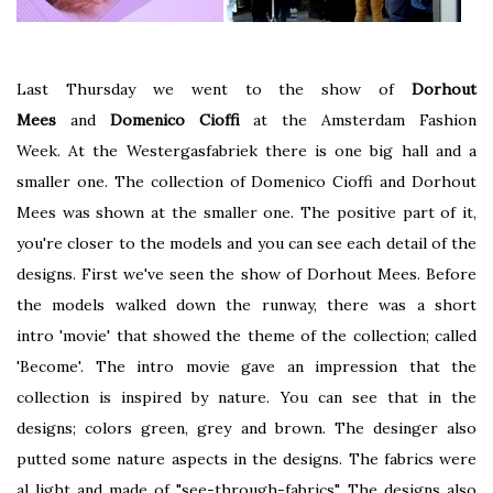
Last Thursday we went to the show of
Dorhout
Mees
and
Domenico Cioffi
at the Amsterdam Fashion
Week. At the Westergasfabriek there is one big hall and a
smaller one. The collection of Domenico Cioffi and Dorhout
Mees was shown at the smaller one. The positive part of it,
you're closer to the models and you can see each detail of the
designs. First we've seen the show of Dorhout Mees. Before
the models walked down the runway, there was a short
intro 'movie' that showed the theme of the collection; called
'Become'. The intro movie gave an impression that the
collection is inspired by nature. You can see that in the
designs; colors green, grey and brown. The desinger also
putted some nature aspects in the designs. The fabrics were
al light and made of "see-through-fabrics". The designs also