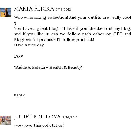
MARIA FLICKA
7/16/2012
Woww....amazing collection! And your outfits are really cool
:)
You have a great blog! I'd love if you checked out my blog,
and if you like it, can we follow each other on GFC and
Bloglovin’? I promise I’ll follow you back!
Have a nice day!
x♥x♥
"Saúde & Beleza - Health & Beauty"
REPLY
JULIET POLILOVA
7/16/2012
wow love this colletction!