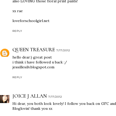
also LOVING those floral print pants!
xx rae
loveforschoolgirl.net
REPLY
QUEEN TREASURE
7/17/2012
hello dear:) great post
i think i have followed u back :/
jessillesilv.blogspot.com
REPLY
JOICE J ALLAN
7/17/2012
Hi dear, you both look lovely! I follow you back on GFC and
Bloglovin! thank you xx