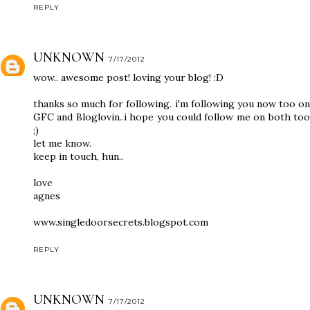
REPLY
UNKNOWN
7/17/2012
wow.. awesome post! loving your blog! :D
thanks so much for following. i'm following you now too on
GFC and Bloglovin..i hope you could follow me on both too
;)
let me know.
keep in touch, hun..
love
agnes
www.singledoorsecrets.blogspot.com
REPLY
UNKNOWN
7/17/2012