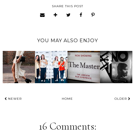
SHARE THIS POST
YOU MAY ALSO ENJOY
NEWER
HOME
OLDER
16 Comments: