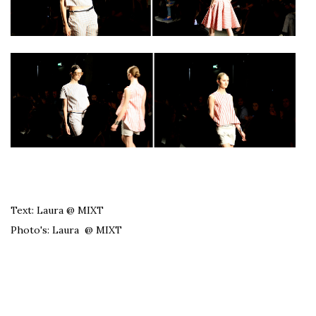
Text: Laura @ MIXT
Photo's: Laura @ MIXT