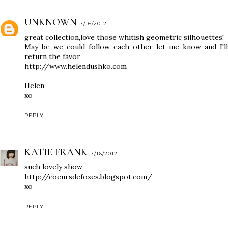
UNKNOWN
7/16/2012
great collection,love those whitish geometric silhouettes!
May be we could follow each other-let me know and I'll
return the favor
http://www.helendushko.com
Helen
xo
REPLY
KATIE FRANK
7/16/2012
such lovely show
http://coeursdefoxes.blogspot.com/
xo
REPLY