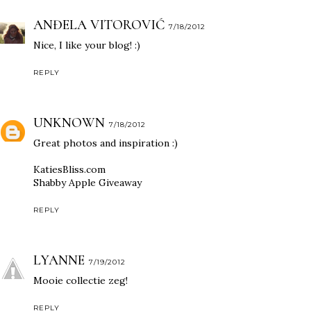
ANĐELA VITOROVIĆ
7/18/2012
Nice, I like your blog! :)
REPLY
UNKNOWN
7/18/2012
Great photos and inspiration :)
KatiesBliss.com
Shabby Apple Giveaway
REPLY
LYANNE
7/19/2012
Mooie collectie zeg!
REPLY