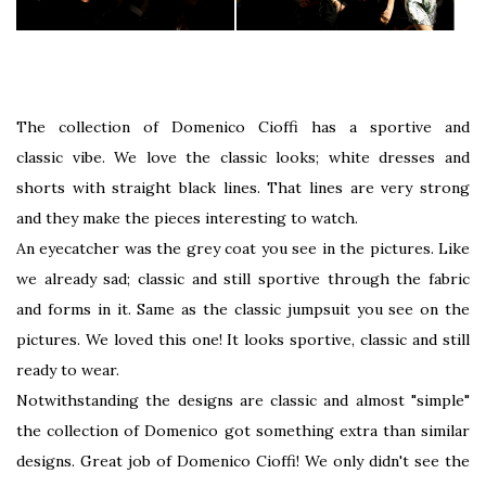
The collection of Domenico Cioffi has a sportive and
classic vibe. We love the classic looks; white dresses and
shorts with straight black lines. That lines are very strong
and they make the pieces interesting to watch.
An eyecatcher was the grey coat you see in the pictures. Like
we already sad; classic and still sportive through the fabric
and forms in it. Same as the classic jumpsuit you see on the
pictures. We loved this one! It looks sportive, classic and still
ready to wear.
Notwithstanding the designs are classic and almost "simple"
the collection of Domenico got something extra than similar
designs. Great job of Domenico Cioffi! We only didn't see the