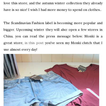
love this store, and the autumn winter collection they already
have is so nice! I wish I had more money to spend on clothes..
The Scandinavian Fashion label is becoming more popular and
bigger. Upcoming winter they will also open a few stores in
China, you can read the press message below. Monki is a
great store,
in this post
you've seen my Monki clutch that I
use almost every day!