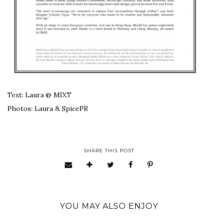
Text: Laura @ MIXT
Photos: Laura & SpicePR
SHARE THIS POST
YOU MAY ALSO ENJOY