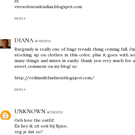
xx
vivesolosondosdias.blogspot.com
REPLY
DIANA
8/19/2012
Burgundy is really one of huge trends thing coming fall, i'm
stocking up on clothes in this color, plus it goes with so
many things and mixes in easily. thank you very much for a
sweet comment on my blog! xo
http://redinsidefashion.blogspot.com/
REPLY
UNKNOWN
8/19/2012
Oeh love the outfit!
En hey ik zit ook bij Spice,
zeg je dat zo?