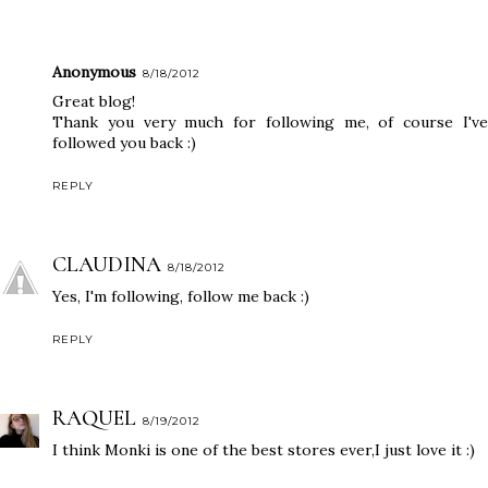
Anonymous
8/18/2012
Great blog!
Thank you very much for following me, of course I've
followed you back :)
REPLY
CLAUDINA
8/18/2012
Yes, I'm following, follow me back :)
REPLY
RAQUEL
8/19/2012
I think Monki is one of the best stores ever,I just love it :)