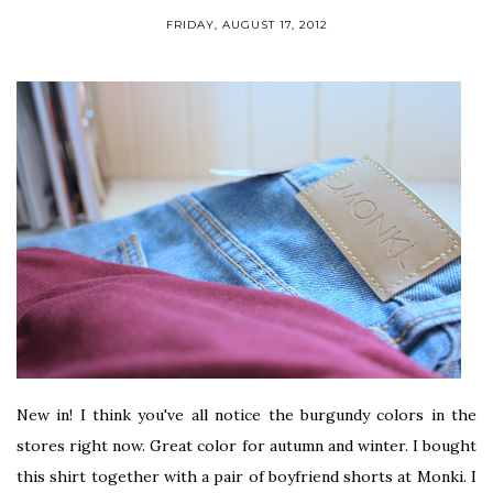
FRIDAY, AUGUST 17, 2012
New in! I think you've all notice the burgundy colors in the
stores right now. Great color for autumn and winter. I bought
this shirt together with a pair of boyfriend shorts at Monki. I