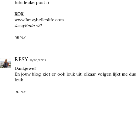
hihi leuke post :)
XOX
www.Jazzybelleslife.com
JazzyBelle <3!
REPLY
RESY
8/20/2012
Dankjewel!
En jouw blog ziet er ook leuk uit, elkaar volgen lijkt me dus
leuk
REPLY