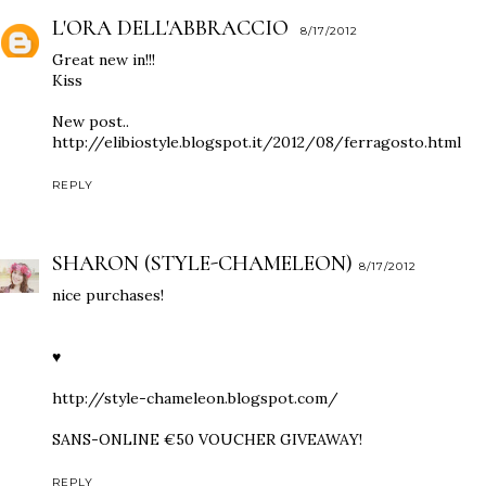
L'ORA DELL'ABBRACCIO
8/17/2012
Great new in!!!
Kiss
New post..
http://elibiostyle.blogspot.it/2012/08/ferragosto.html
REPLY
SHARON (STYLE-CHAMELEON)
8/17/2012
nice purchases!
♥
http://style-chameleon.blogspot.com/
SANS-ONLINE €50 VOUCHER GIVEAWAY!
REPLY