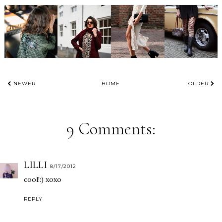
NEWER
HOME
OLDER
9 Comments:
LILLI
8/17/2012
cool!:) xoxo
REPLY