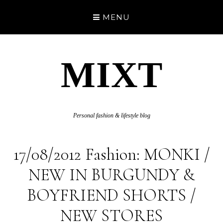
MENU
MIXT
Personal fashion & lifestyle blog
17/08/2012 Fashion: MONKI /
NEW IN BURGUNDY &
BOYFRIEND SHORTS /
NEW STORES