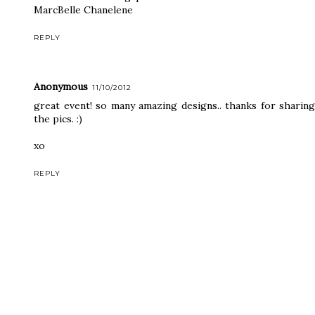
MarcBelle Chanelene
REPLY
Anonymous
11/10/2012
great event! so many amazing designs.. thanks for sharing
the pics. :)
xo
REPLY