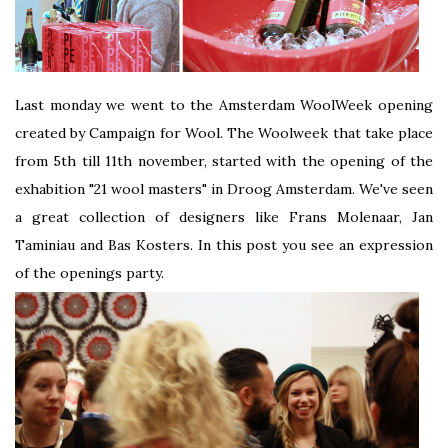
Last monday we went to the Amsterdam WoolWeek opening
created by Campaign for Wool. The Woolweek that take place
from 5th till 11th november, started with the opening of the
exhabition "21 wool masters" in Droog Amsterdam. We've seen
a great collection of designers like Frans Molenaar, Jan
Taminiau and Bas Kosters. In this post you see an expression
of the openings party.