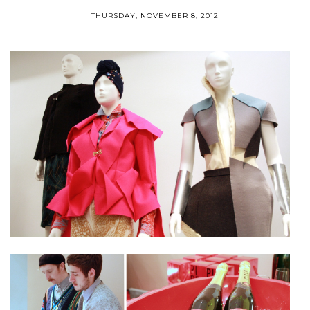
THURSDAY, NOVEMBER 8, 2012