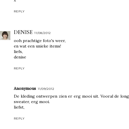
REPLY
DENISE
11/08/2012
ooh prachtige foto's weer,
en wat een unieke items!
liefs,
denise
REPLY
Anonymous
11/09/2012
De kleding ontwerpen zien er erg mooi uit. Vooral de long
sweater, erg mooi.
liefst,
REPLY