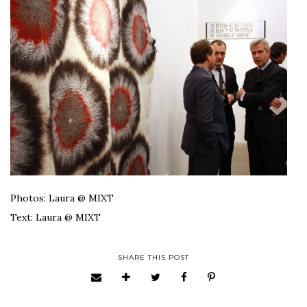
Photos: Laura @ MIXT
Text: Laura @ MIXT
SHARE THIS POST