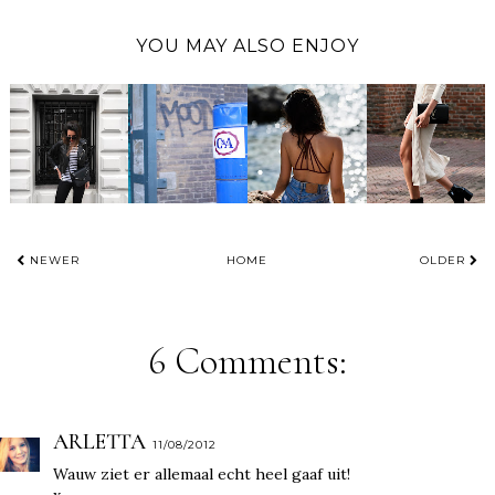
YOU MAY ALSO ENJOY
NEWER
HOME
OLDER
6 Comments:
ARLETTA
11/08/2012
Wauw ziet er allemaal echt heel gaaf uit!
x