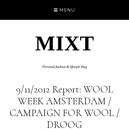
MENU
MIXT
Personal fashion & lifestyle blog
9/11/2012 Report: WOOL
WEEK AMSTERDAM /
CAMPAIGN FOR WOOL /
DROOG