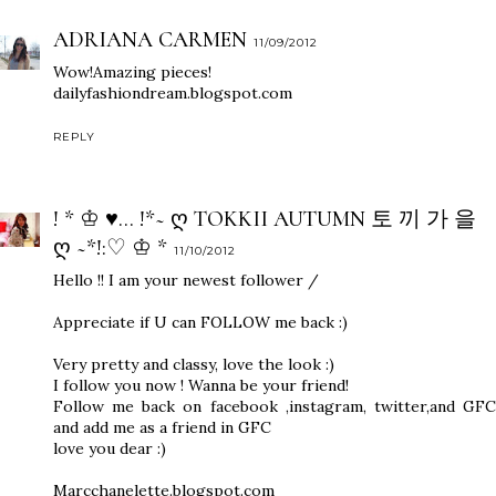
ADRIANA CARMEN
11/09/2012
Wow!Amazing pieces!
dailyfashiondream.blogspot.com
REPLY
! * ♔ ♥... !*~ Ღ TOKKII AUTUMN 토 끼 가 을
Ღ ~*!:♡ ♔ *
11/10/2012
Hello !! I am your newest follower /
Appreciate if U can FOLLOW me back :)
Very pretty and classy, love the look :)
I follow you now ! Wanna be your friend!
Follow me back on facebook ,instagram, twitter,and GFC
and add me as a friend in GFC
love you dear :)
Marcchanelette.blogspot.com