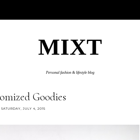
MIXT
Personal fashion & lifestyle blog
omized Goodies
SATURDAY, JULY 4, 2015