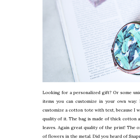
Looking for a personalized gift? Or some un
items you can customize in your own way: h
customize a cotton tote with text, because I w
quality of it. The bag is made of thick cotton
leaves. Again great quality of the print! The 
of flowers in the metal. Did you heard of Sna