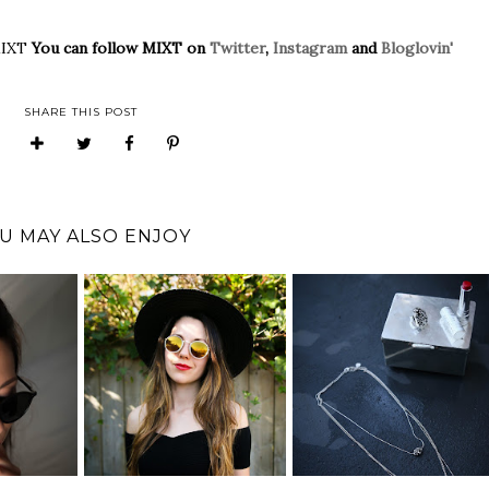
MIXT
You can follow MIXT on
Twitter
,
Instagram
and
Bloglovin'
SHARE THIS POST
U MAY ALSO ENJOY