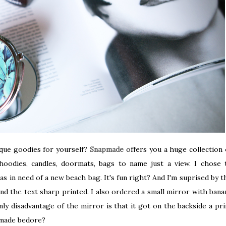
ique goodies for yourself?
Snapmade
offers you a huge collection 
oodies, candles, doormats, bags to name just a view. I chose 
as in need of a new beach bag. It's fun right? And I'm suprised by t
 and the text sharp printed. I also ordered a small mirror with bana
only disadvantage of the mirror is that it got on the backside a pri
pmade bedore?