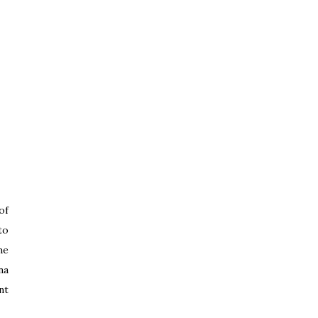
of
to
he
na
nt