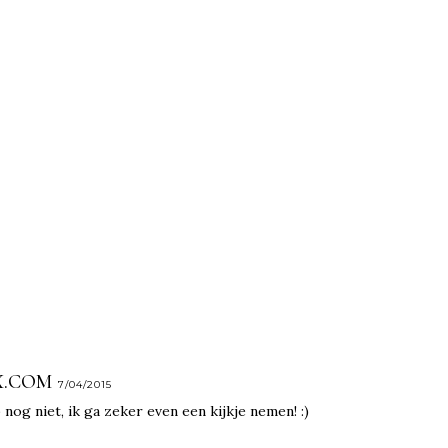
X.COM
7/04/2015
og niet, ik ga zeker even een kijkje nemen! :)