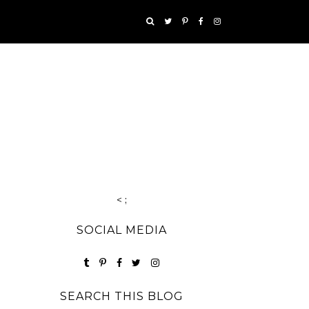
< ;
SOCIAL MEDIA
SEARCH THIS BLOG