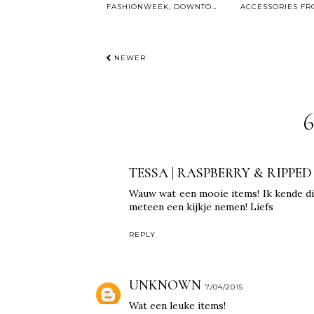
FASHIONWEEK; DOWNTOWN WITH ZALANDO
NEWER
TESSA | RASPBERRY & RIPPED
Wauw wat een mooie items! Ik kende di
meteen een kijkje nemen! Liefs
REPLY
UNKNOWN
7/04/2015
Wat een leuke items!