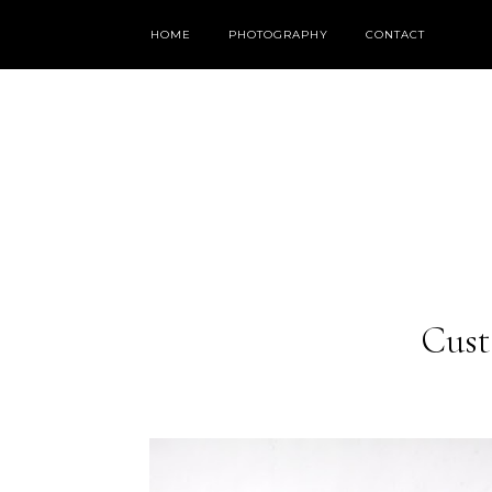
HOME
PHOTOGRAPHY
CONTACT
Cust