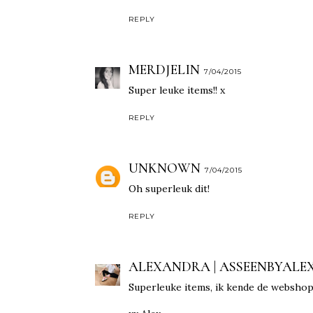
REPLY
MERDJELIN
7/04/2015
Super leuke items!! x
REPLY
UNKNOWN
7/04/2015
Oh superleuk dit!
REPLY
ALEXANDRA | ASSEENBYALE
Superleuke items, ik kende de webshop n