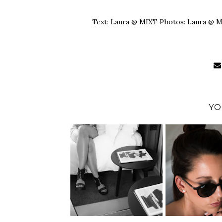
Text: Laura @ MIXT Photos: Laura @ 
YO