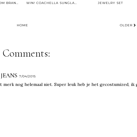
ACCESSORIES FROM BRANDFIELD.COM
WIN! COACHELLA SUNGLASSES BY POLETTE
JEWELRY SET
HOME
OLDER
6 Comments:
 JEANS
7/04/2015
t merk nog helemaal niet. Super leuk heb je het gecostumized, ik 