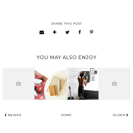
SHARE THIS POST
YOU MAY ALSO ENJOY
NEWER
HOME
OLDER