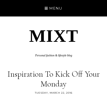
MENU
MIXT
Personal fashion & lifestyle blog
Inspiration To Kick Off Your
Monday
TUESDAY, MARCH 22, 2016