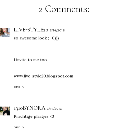
2 Comments:
LIVE-STYLE20
3/14/2016
so awesome look ; -0)))
i invite to me too
www.live-style20.blogspot.com
REPLY
1310BYNORA
3/14/2016
Prachtige plaatjes <3
REPLY