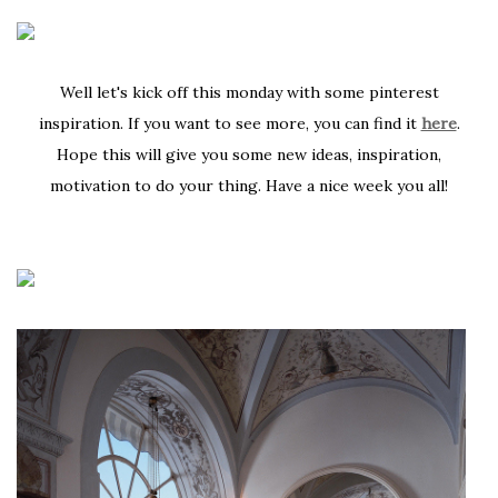
Well let's kick off this monday with some pinterest
inspiration. If you want to see more, you can find it
here
.
Hope this will give you some new ideas, inspiration,
motivation to do your thing. Have a nice week you all!