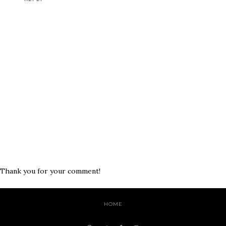
Thank you for your comment!
HOME