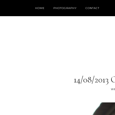
HOME
PHOTOGRAPHY
CONTACT
14/08/2013 
WE