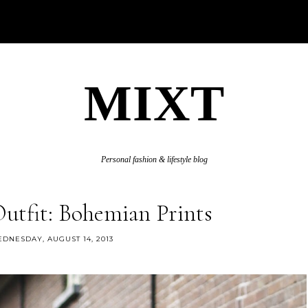
MIXT
Personal fashion & lifestyle blog
Outfit: Bohemian Prints
DNESDAY, AUGUST 14, 2013