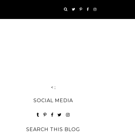
< ;
SOCIAL MEDIA
SEARCH THIS BLOG